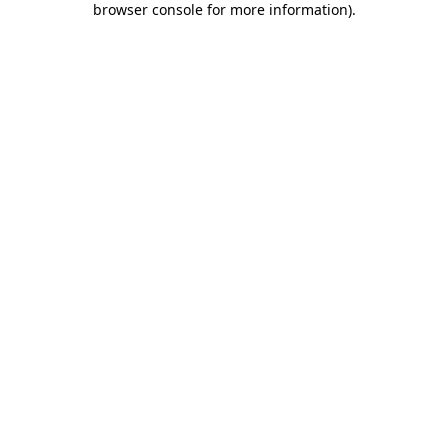
browser console for more information)
.